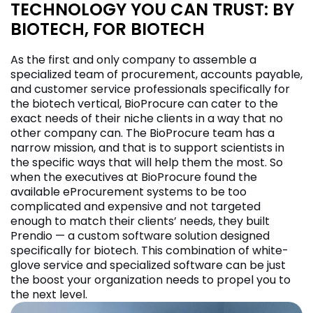
TECHNOLOGY YOU CAN TRUST: BY
BIOTECH, FOR BIOTECH
As the first and only company to assemble a
specialized team of procurement, accounts payable,
and customer service professionals specifically for
the biotech vertical, BioProcure can cater to the
exact needs of their niche clients in a way that no
other company can. The BioProcure team has a
narrow mission, and that is to support scientists in
the specific ways that will help them the most. So
when the executives at BioProcure found the
available eProcurement systems to be too
complicated and expensive and not targeted
enough to match their clients’ needs, they built
Prendio — a custom software solution designed
specifically for biotech. This combination of white-
glove service and specialized software can be just
the boost your organization needs to propel you to
the next level.