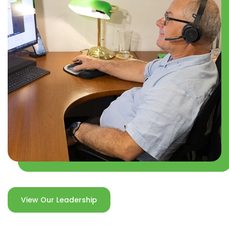
View Our Leadership