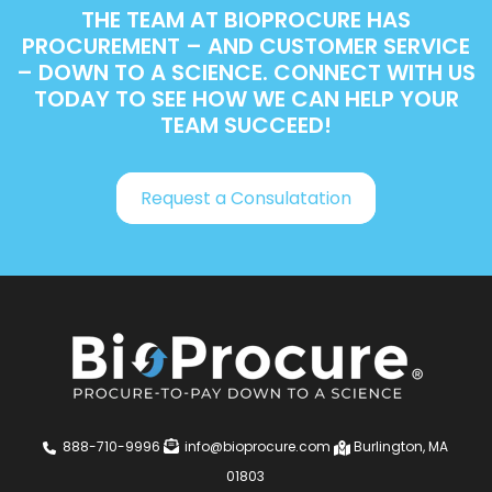
THE TEAM AT BIOPROCURE HAS
PROCUREMENT – AND CUSTOMER SERVICE
– DOWN TO A SCIENCE. CONNECT WITH US
TODAY TO SEE HOW WE CAN HELP YOUR
TEAM SUCCEED!
Request a Consulatation
888-710-9996
info@bioprocure.com
Burlington, MA
01803