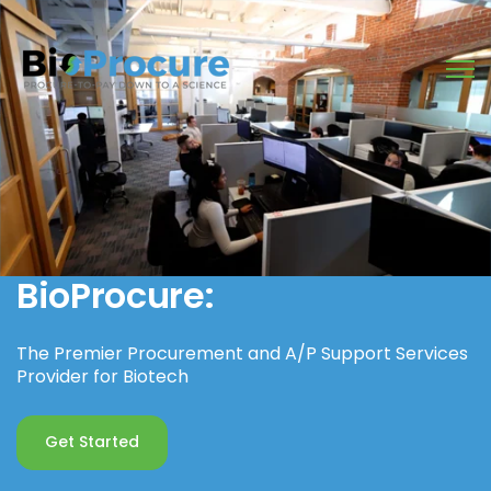
Open
BioProcure:
The Premier Procurement and A/P Support Services
Provider for Biotech
Get Started