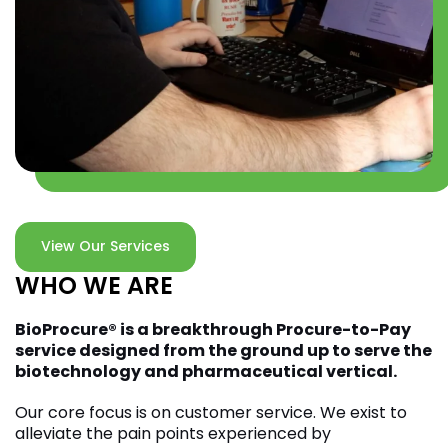
View Our Services
WHO WE ARE
BioProcure
®
is a breakthrough Procure-to-Pay
service designed from the ground up to serve the
biotechnology and pharmaceutical vertical.
Our core focus is on customer service. We exist to
alleviate the pain points experienced by