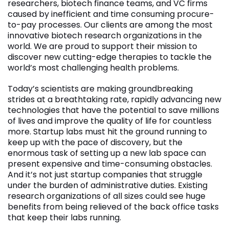
researchers, biotech finance teams, and VC firms
caused by inefficient and time consuming procure-
to-pay processes. Our clients are among the most
innovative biotech research organizations in the
world. We are proud to support their mission to
discover new cutting-edge therapies to tackle the
world’s most challenging health problems.
Today’s scientists are making groundbreaking
strides at a breathtaking rate, rapidly advancing new
technologies that have the potential to save millions
of lives and improve the quality of life for countless
more. Startup labs must hit the ground running to
keep up with the pace of discovery, but the
enormous task of setting up a new lab space can
present expensive and time-consuming obstacles.
And it’s not just startup companies that struggle
under the burden of administrative duties. Existing
research organizations of all sizes could see huge
benefits from being relieved of the back office tasks
that keep their labs running.