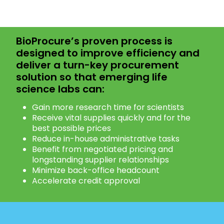
BioProcure’s proven process is
designed to improve efficiency and
deliver a turn-key procurement
solution so that emerging life
science labs can:
Gain more research time for scientists
Receive vital supplies quickly and for the
best possible prices
Reduce in-house administrative tasks
Benefit from negotiated pricing and
longstanding supplier relationships
Minimize back-office headcount
Accelerate credit approval