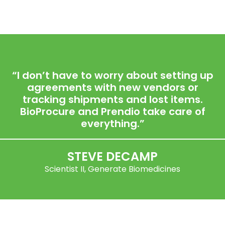
“I don’t have to worry about setting up
agreements with new vendors or
tracking shipments and lost items.
BioProcure and Prendio take care of
everything.”
STEVE DECAMP
Scientist II, Generate Biomedicines