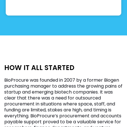
HOW IT ALL STARTED
BioProcure was founded in 2007 by a former Biogen
purchasing manager to address the growing pains of
startup and emerging biotech companies. It was
clear that there was a need for outsourced
procurement in situations where space, staff, and
funding are limited, stakes are high, and timing is
everything. BioProcure’s procurement and accounts
payable support proved to be a valuable service for