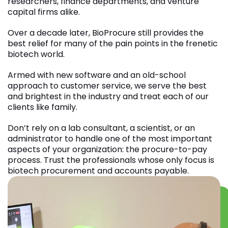
researchers, finance departments, and venture
capital firms alike.
Over a decade later, BioProcure still provides the
best relief for many of the pain points in the frenetic
biotech world.
Armed with new software and an old-school
approach to customer service, we serve the best
and brightest in the industry and treat each of our
clients like family.
Don’t rely on a lab consultant, a scientist, or an
administrator to handle one of the most important
aspects of your organization: the procure-to-pay
process. Trust the professionals whose only focus is
biotech procurement and accounts payable.