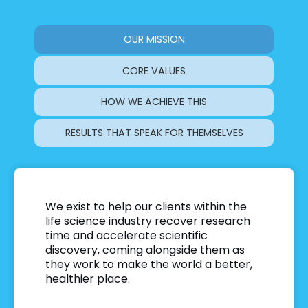
OUR MISSION
CORE VALUES
HOW WE ACHIEVE THIS
RESULTS THAT SPEAK FOR THEMSELVES
We exist to help our clients within the
life science industry recover research
time and accelerate scientific
discovery, coming alongside them as
they work to make the world a better,
healthier place
.