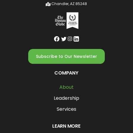
Chandler, AZ 85248
Subscribe to Our Newsletter
COMPANY
About
Leadership
Services
LEARN MORE