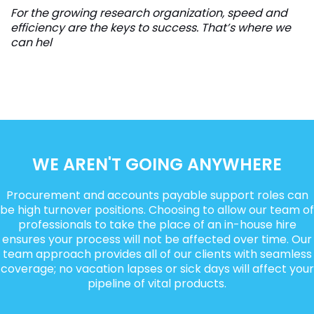
For the growing research organization, speed and
efficiency are the keys to success. That’s where we
can hel
WE AREN'T GOING ANYWHERE
Procurement and accounts payable support roles can
be high turnover positions. Choosing to allow our team of
professionals to take the place of an in-house hire
ensures your process will not be affected over time. Our
team approach provides all of our clients with seamless
coverage; no vacation lapses or sick days will affect your
pipeline of vital products.