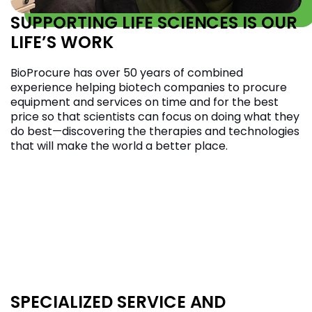
SUPPORTING LIFE SCIENCES IS OUR
LIFE’S WORK
BioProcure has over 50 years of combined
experience helping biotech companies to procure
equipment and services on time and for the best
price so that scientists can focus on doing what they
do best—discovering the therapies and technologies
that will make the world a better place.
SPECIALIZED SERVICE AND