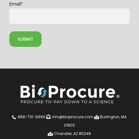
Email
*
888-710-9996
info@bioprocure.com
Burlington, MA
01803
Chandler, AZ 85248