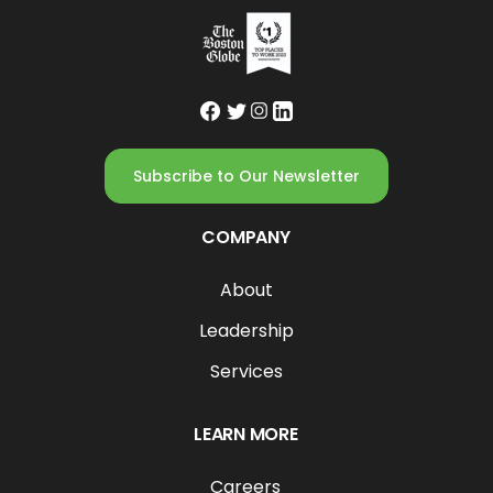
Subscribe to Our Newsletter
COMPANY
About
Leadership
Services
LEARN MORE
Careers