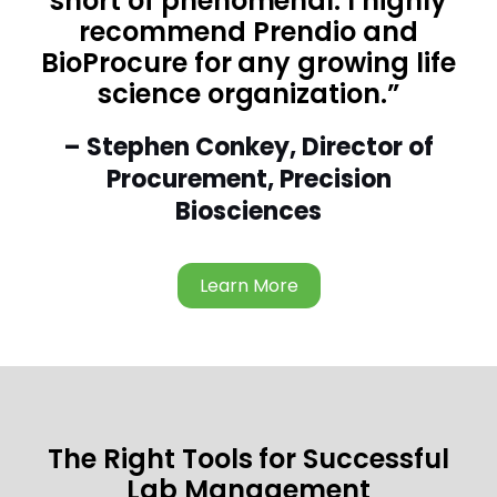
short of phenomenal. I highly
recommend Prendio and
BioProcure for any growing life
science organization.”
– Stephen Conkey, Director of
Procurement, Precision
Biosciences
Learn More
The Right Tools for Successful
Lab Management