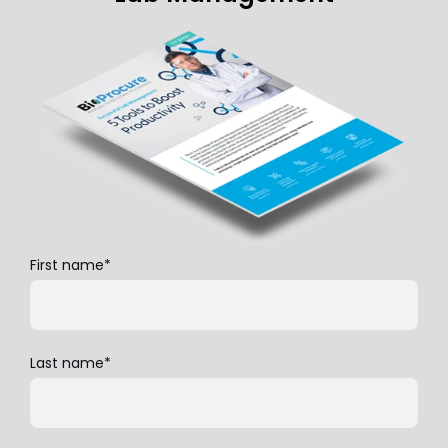
First name
*
Last name
*