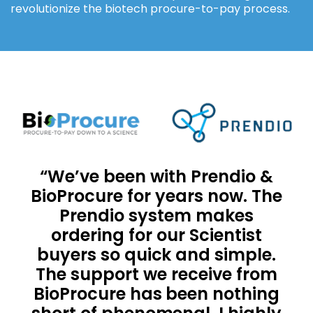
revolutionize the biotech procure-to-pay process.
“We’ve been with Prendio &
BioProcure for years now. The
Prendio system makes
ordering for our Scientist
buyers so quick and simple.
The support we receive from
BioProcure has been nothing